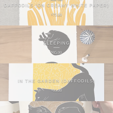
DAFFODILS (ON CREAMY WHITE PAPER)
75.00
$
SLEEPING
95.00
$
IN THE GARDEN (DAFFODILS)
95.00
$