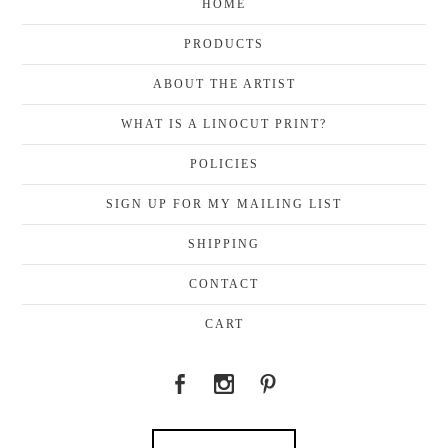
HOME
PRODUCTS
ABOUT THE ARTIST
WHAT IS A LINOCUT PRINT?
POLICIES
SIGN UP FOR MY MAILING LIST
SHIPPING
CONTACT
CART