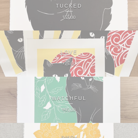
TUCKED
55.00
$
LOVE
75.00
$
WATCHFUL
95.00
$
Sold Out