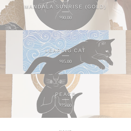
MANDALA SUNRISE (GOLD)
90.00
$
LEAPING CAT
95.00
$
PEACE
75.00
$