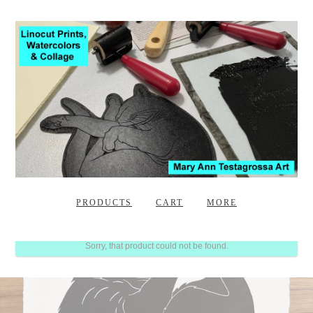
PRODUCTS
CART
MORE
Sorry, that product could not be found.